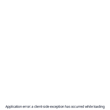
Application error: a
client
-side exception has occurred while loading