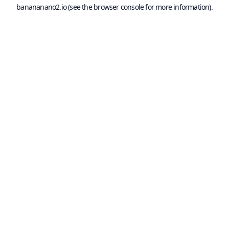
banananano2.io
(see the
browser console
for more information).