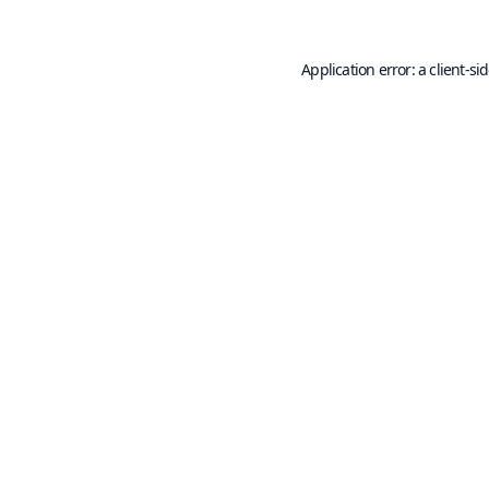
Application error: a
client
-si