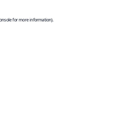
onsole
for more information).