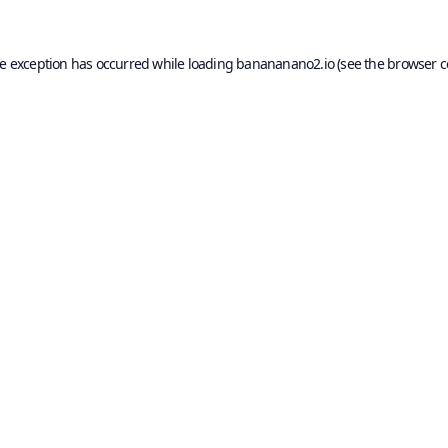
de exception has occurred while loading
banananano2.io
(see the
browser c