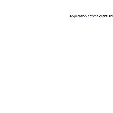
Application error: a
client
-si