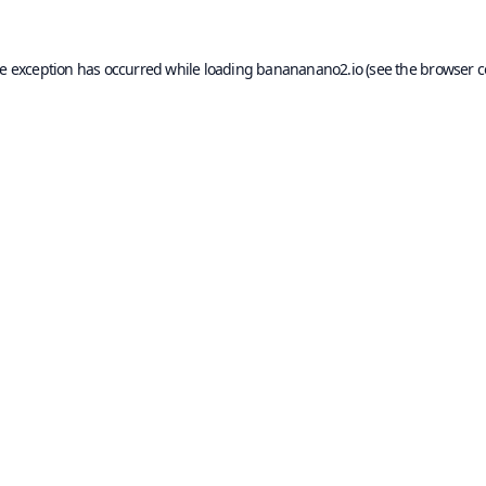
de exception has occurred while loading
banananano2.io
(see the
browser c