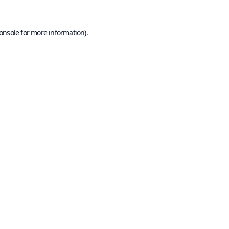
onsole
for more information).